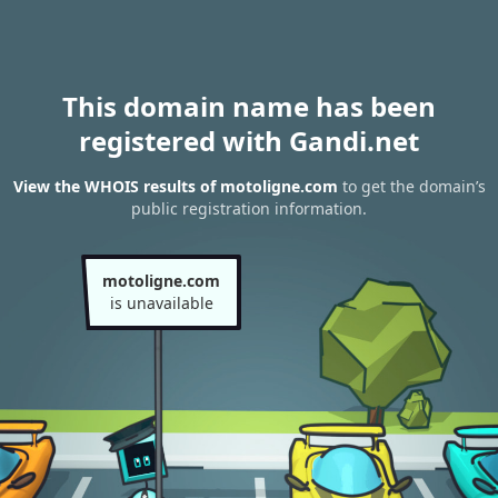
This domain name has been
registered with Gandi.net
View the WHOIS results of motoligne.com
to get the domain’s
public registration information.
motoligne.com
is unavailable