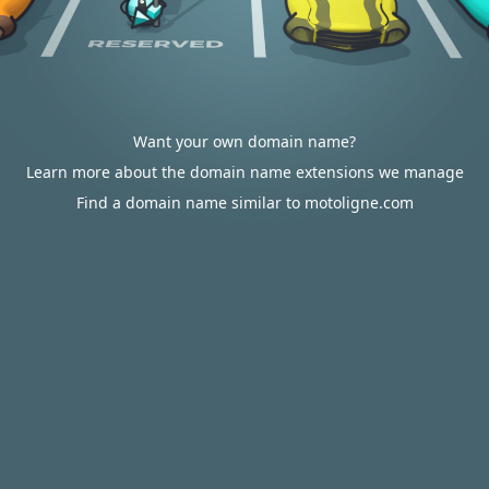
Want your own domain name?
Learn more about the domain name extensions we manage
Find a domain name similar to motoligne.com